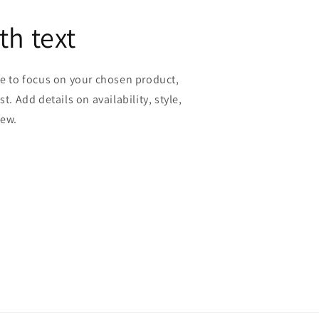
th text
ge to focus on your chosen product,
st. Add details on availability, style,
iew.