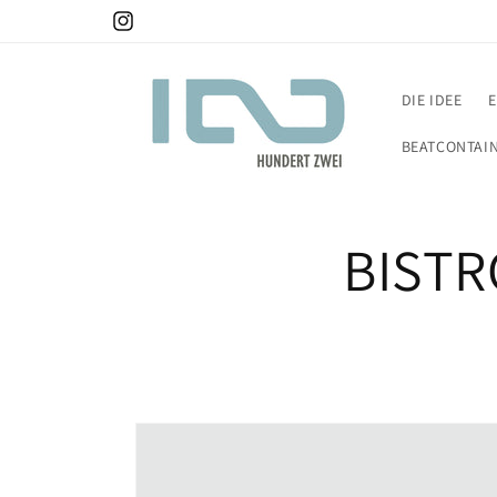
DIE IDEE
BEATCONTAI
BISTR