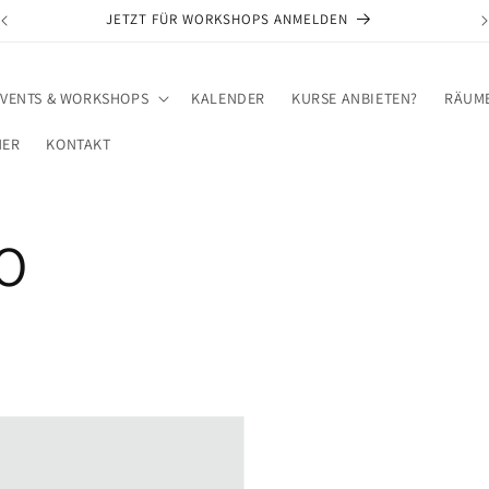
JETZT FÜR WORKSHOPS ANMELDEN
EVENTS & WORKSHOPS
KALENDER
KURSE ANBIETEN?
RÄUME
NER
KONTAKT
O