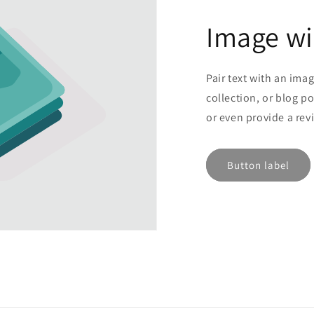
Image wi
Pair text with an ima
collection, or blog po
or even provide a rev
Button label