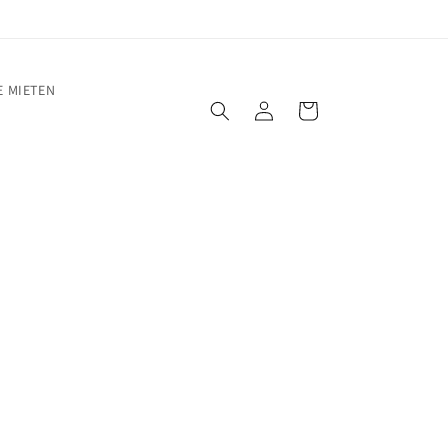
 MIETEN
Warenkorb
Einloggen